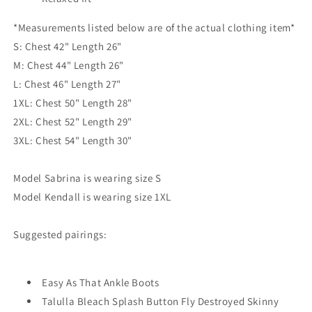
*Measurements listed below are of the actual clothing item*
S: Chest 42" Length 26"
M: Chest 44" Length 26"
L: Chest 46" Length 27"
1XL: Chest 50" Length 28"
2XL: Chest 52" Length 29"
3XL: Chest 54" Length 30"
Model Sabrina is wearing size S
Model Kendall is wearing size 1XL
Suggested pairings:
Easy As That Ankle Boots
Talulla Bleach Splash Button Fly Destroyed Skinny