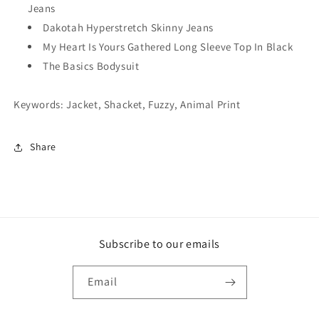
Jeans
Dakotah Hyperstretch Skinny Jeans
My Heart Is Yours Gathered Long Sleeve Top In Black
The Basics Bodysuit
Keywords: Jacket, Shacket, Fuzzy, Animal Print
Share
Subscribe to our emails
Email