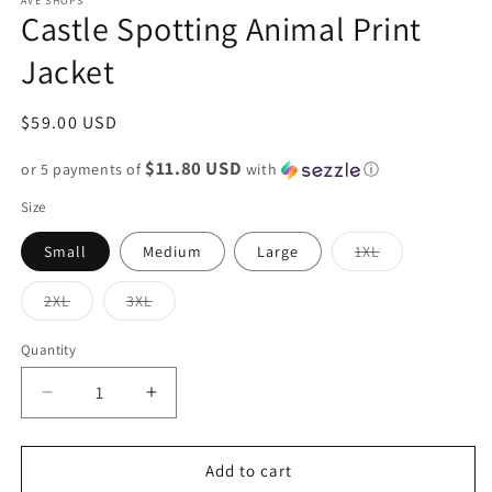
AVE SHOPS
Castle Spotting Animal Print
Jacket
Regular
$59.00 USD
price
$11.80 USD
or 5 payments of
with
ⓘ
Size
Variant
Small
Medium
Large
1XL
sold
out
or
Variant
Variant
2XL
3XL
unavailable
sold
sold
out
out
or
or
Quantity
unavailable
unavailable
Decrease
Increase
quantity
quantity
for
for
Castle
Castle
Add to cart