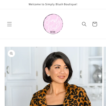
Skip to
Welcome to Simply Blush Boutique!
content
Cart
Skip to
product
information