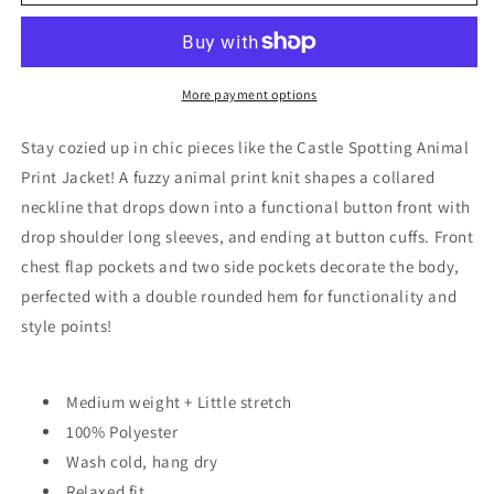
Spotting
Spotting
Animal
Animal
Print
Print
Jacket
Jacket
More payment options
Stay cozied up in chic pieces like the Castle Spotting Animal
Print Jacket! A fuzzy animal print knit shapes a collared
neckline that drops down into a functional button front with
drop shoulder long sleeves, and ending at button cuffs. Front
chest flap pockets and two side pockets decorate the body,
perfected with a double rounded hem for functionality and
style points!
Medium weight + Little stretch
100% Polyester
Wash cold, hang dry
Relaxed fit