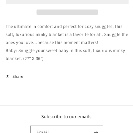
Blanket
Blanket
The ultimate in comfort and perfect for cozy snuggles, this
soft, luxurious minky blanket is a favorite for all. Snuggle the
ones you love…because this moment matters!
Baby: Snuggle your sweet baby in this soft, luxurious minky
blanket. (27" X 36")
Share
Subscribe to our emails
Email