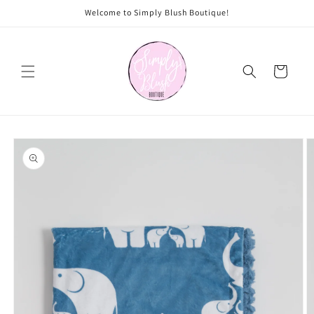
Skip to
Welcome to Simply Blush Boutique!
content
Cart
Skip to
product
information