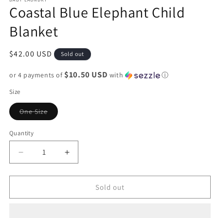
Coastal Blue Elephant Child
Blanket
Regular
$42.00 USD
Sold out
price
$10.50 USD
or 4 payments of
with
ⓘ
Size
Variant
One Size
sold
out
or
Quantity
unavailable
Decrease
Increase
quantity
quantity
for
for
Coastal
Coastal
Sold out
Blue
Blue
Elephant
Elephant
Child
Child