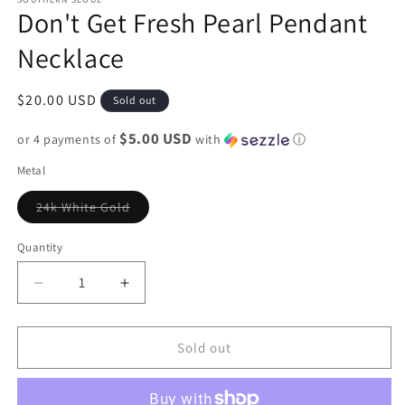
Don't Get Fresh Pearl Pendant
Necklace
Regular
$20.00 USD
Sold out
price
$5.00 USD
or 4 payments of
with
ⓘ
Metal
Variant
24k White Gold
sold
out
or
Quantity
unavailable
Decrease
Increase
quantity
quantity
for
for
Don&#39;t
Don&#39;t
Sold out
Get
Get
Fresh
Fresh
Pearl
Pearl