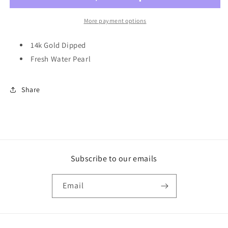
Pendant
Pendant
Necklace
Necklace
More payment options
14k Gold Dipped
Fresh Water Pearl
Share
Subscribe to our emails
Email
Payment