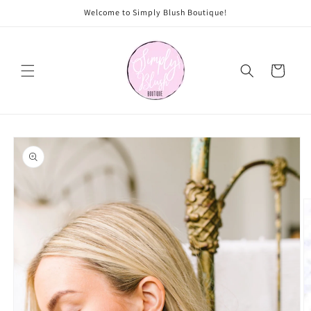
Skip to
Welcome to Simply Blush Boutique!
content
Cart
Skip to
product
information