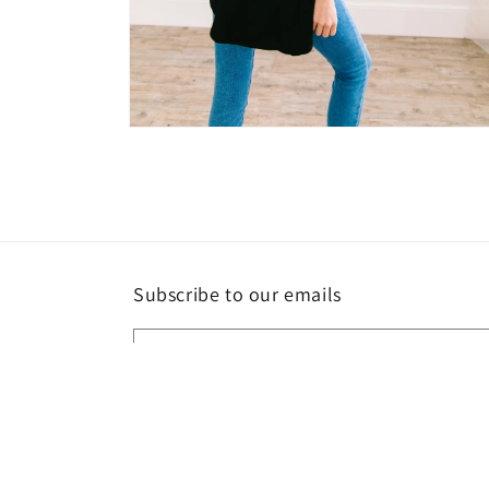
Open
media
4
in
modal
Subscribe to our emails
Email