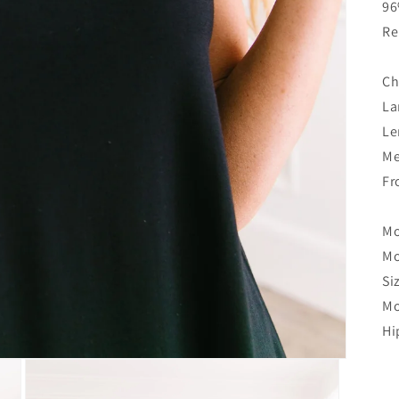
96
Re
Ch
La
Le
Me
Fr
Mo
Mo
Si
Mo
Hi