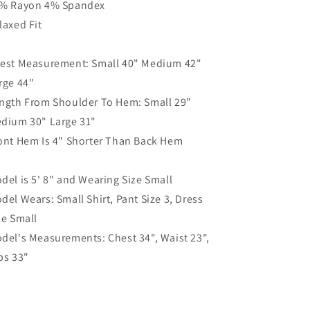
% Rayon 4% Spandex
laxed Fit
est Measurement: Small 40" Medium 42"
rge 44"
ngth From Shoulder To Hem: Small 29"
dium 30" Large 31"
ont Hem Is 4" Shorter Than Back Hem
del is 5' 8" and Wearing Size Small
del Wears: Small Shirt, Pant Size 3, Dress
ze Small
del's Measurements: Chest 34", Waist 23",
ps 33"