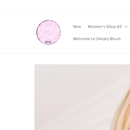
Skip to
content
New
Women's Shop All
Welcome to Simply Blush
Skip to
product
information