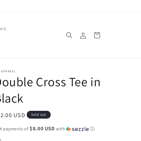
en's
Log
Cart
in
 APPAREL
ouble Cross Tee in
lack
egular
32.00 USD
Sold out
ice
$8.00 USD
 4 payments of
with
ⓘ
e