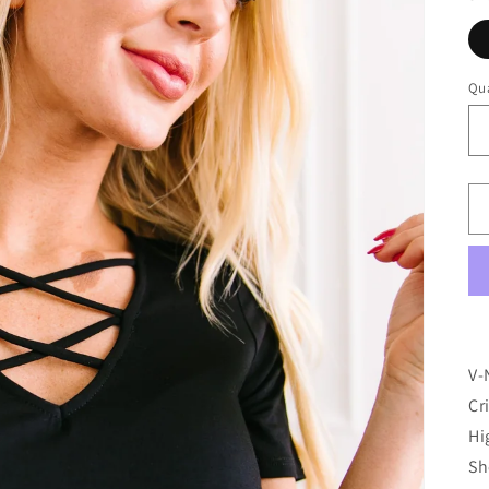
Qua
V-
Cr
Hi
Sh