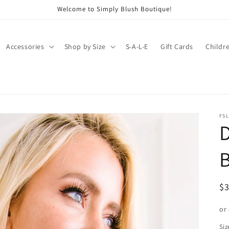
Welcome to Simply Blush Boutique!
Accessories
Shop by Size
S-A-L-E
Gift Cards
Childr
FSL
D
B
R
$
pr
or
Siz