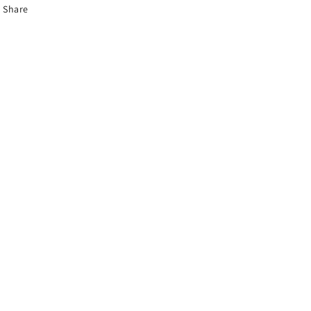
Share