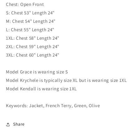
Chest: Open Front
S: Chest 53" Length 24"
M: Chest 54" Length 24"
L: Chest 55" Length 24"
1XL: Chest 58" Length 24"
2XL: Chest 59" Length 24"
3XL: Chest 60" Length 24"
Model Grace is wearing size S
Model Krychele is typically size XL but is wearing size 1XL
Model Kendall is wearing size 1XL
Keywords: Jacket, French Terry, Green, Olive
Share