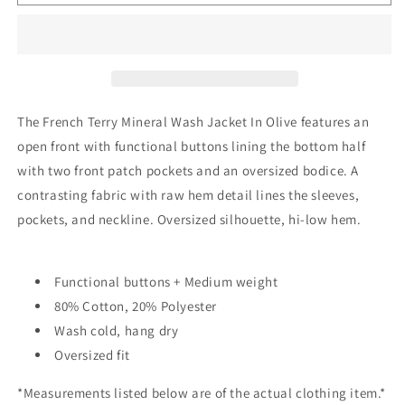
Terry
Terry
Mineral
Mineral
Wash
Wash
Jacket
Jacket
In
In
Olive
Olive
The French Terry Mineral Wash Jacket In Olive features an
open front with functional buttons lining the bottom half
with two front patch pockets and an oversized bodice. A
contrasting fabric with raw hem detail lines the sleeves,
pockets, and neckline. Oversized silhouette, hi-low hem.
Functional buttons + Medium weight
80% Cotton, 20% Polyester
Wash cold, hang dry
Oversized fit
*Measurements listed below are of the actual clothing item.*