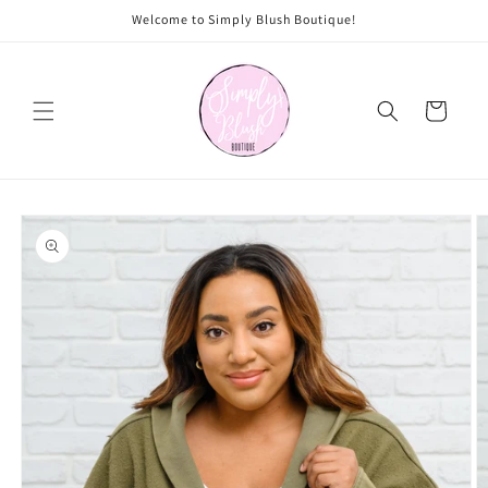
Skip to
Welcome to Simply Blush Boutique!
content
Cart
Skip to
product
information