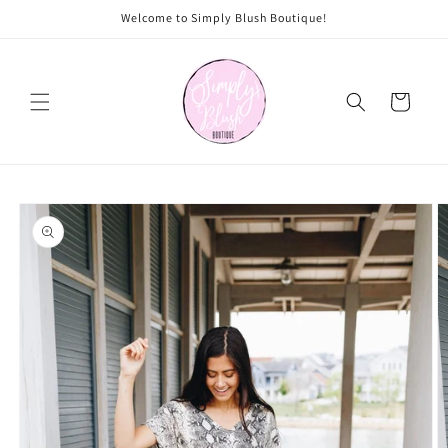
Skip to
Welcome to Simply Blush Boutique!
content
Cart
Skip to
product
information