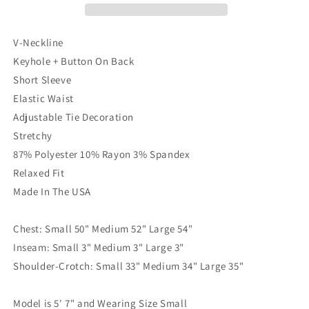
V-Neckline
Keyhole + Button On Back
Short Sleeve
Elastic Waist
Adjustable Tie Decoration
Stretchy
87% Polyester 10% Rayon 3% Spandex
Relaxed Fit
Made In The USA
Chest: Small 50" Medium 52" Large 54"
Inseam: Small 3" Medium 3" Large 3"
Shoulder-Crotch: Small 33" Medium 34" Large 35"
Model is 5' 7" and Wearing Size Small