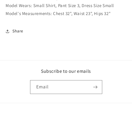
Model Wears: Small Shirt, Pant Size 3, Dress Size Small
Model's Measurements: Chest 32", Waist 23", Hips 32"
Share
Subscribe to our emails
Email
Payment
methods