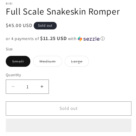
BIBI
Full Scale Snakeskin Romper
Regular
$45.00 USD
Sold out
price
$11.25 USD
or 4 payments of
with
ⓘ
Size
Variant
Variant
Variant
Small
Medium
Large
sold
sold
sold
out
out
out
or
or
or
Quantity
unavailable
unavailable
unavailable
Decrease
Increase
quantity
quantity
for
for
Full
Full
Sold out
Scale
Scale
Snakeskin
Snakeskin
Romper
Romper