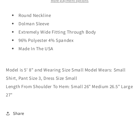
More payment options
Round Neckline
Dolman Sleeve
Extremely Wide Fitting Through Body
96% Polyester 4% Spandex
Made In The USA
Model is 5' 8" and Wearing Size Small Model Wears: Small
Shirt, Pant Size 3, Dress Size Small
Length From Shoulder To Hem: Small 26" Medium 26.5" Large
27"
Share