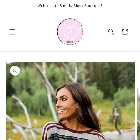
Skip to
Welcome to Simply Blush Boutique!
content
Cart
Skip to
product
information