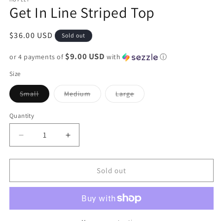
Get In Line Striped Top
Regular
$36.00 USD
Sold out
price
$9.00 USD
or 4 payments of
with
ⓘ
Size
Variant
Variant
Variant
Small
Medium
Large
sold
sold
sold
out
out
out
or
or
or
Quantity
unavailable
unavailable
unavailable
Decrease
Increase
quantity
quantity
for
for
Get
Get
Sold out
In
In
Line
Line
Striped
Striped
Top
Top