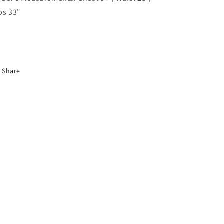
ps 33"
Share