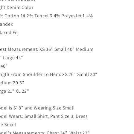
ght Denim Color
% Cotton 14.2% Tencel 6.4% Polyester 1.4%
andex
laxed Fit
est Measurement: XS 36" Small 40" Medium
" Large 44"
 46"
ngth From Shoulder To Hem: XS 20" Small 20"
dium 20.5"
rge 21" XL 22"
del is 5' 8" and Wearing Size Small
del Wears: Small Shirt, Pant Size 3, Dress
ze Small
del's Measurements: Chest 34", Waist 23",