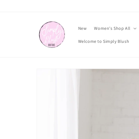
Skip to
content
New
Women's Shop All
Welcome to Simply Blush
Skip to
product
information