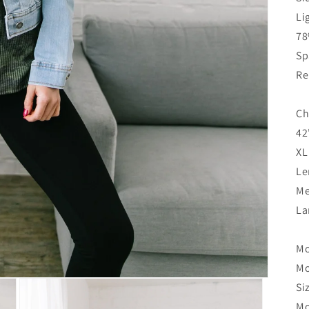
Li
78
Sp
Re
Ch
42
XL
Le
Me
La
Mo
Mo
Si
Mo