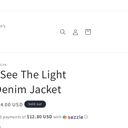
en's
Log
Cart
in
NCAN
 See The Light
Denim Jacket
egular
64.00 USD
Sold out
ice
$12.80 USD
 5 payments of
with
ⓘ
e