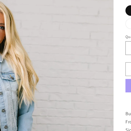
Qua
Bu
Fr
Si