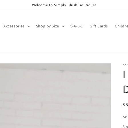
Welcome to Simply Blush Boutique!
Accessories
Shop by Size
S-A-L-E
Gift Cards
Childr
KA
I
R
$
pr
or
Siz