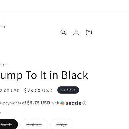
en's
Log
Cart
in
D REF
ump To It in Black
egular
Sale
$23.00 USD
8.00 USD
Sold out
ice
price
$5.75 USD
 4 payments of
with
ⓘ
e
Variant
Variant
Variant
Small
Medium
Large
sold
sold
sold