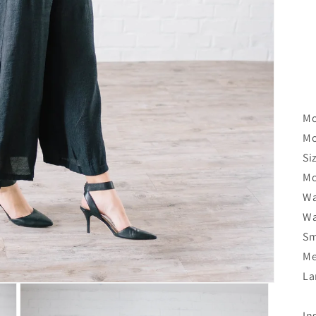
Mo
Mo
Si
Mo
Wa
Wa
Sm
Me
La
In