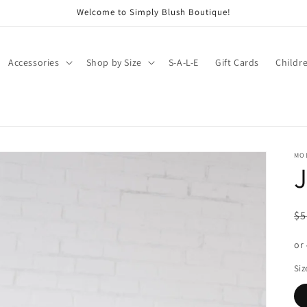
Welcome to Simply Blush Boutique!
Accessories
Shop by Size
S-A-L-E
Gift Cards
Childr
MO
J
R
$5
pr
or
Siz