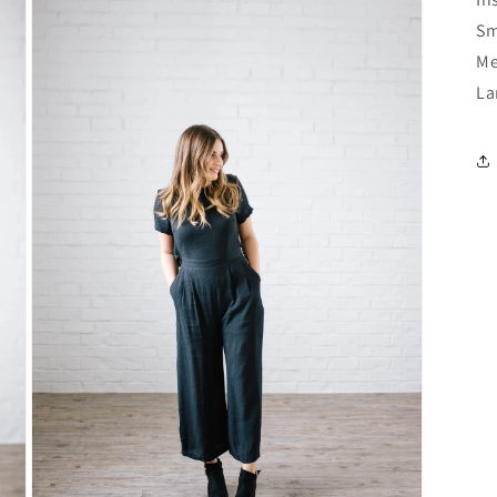
Sm
Me
La