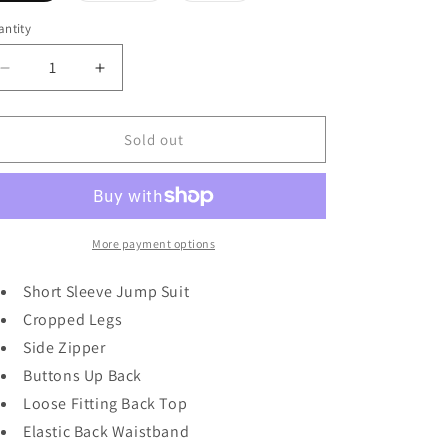
out
out
out
or
or
or
ntity
unavailable
unavailable
unavailable
Decrease
Increase
quantity
quantity
for
for
Jump
Jump
Sold out
To
To
It
It
in
in
Black
Black
More payment options
Short Sleeve Jump Suit
Cropped Legs
Side Zipper
Buttons Up Back
Loose Fitting Back Top
Elastic Back Waistband