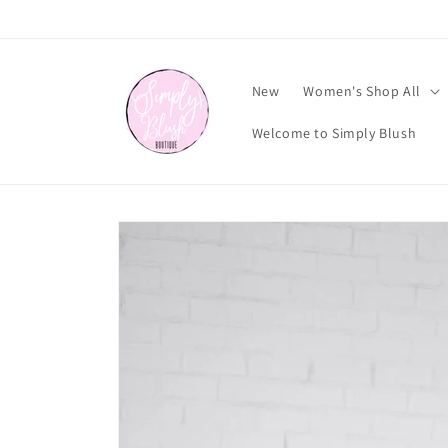
Skip to
content
New
Women's Shop All
Welcome to Simply Blush
Skip to
product
information