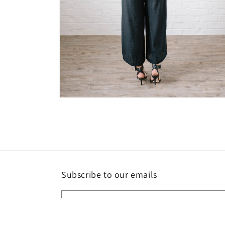
Open
media
6
in
modal
Subscribe to our emails
Email