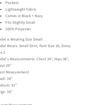
Pockets
Lightweight Fabric
Comes in Black + Navy
Fits Slightly Small
100% Polyester
del is Wearing Size Small
del Wears: Small Shirt, Pant Size 26, Dress
ze 2
del's Measurements: Chest 34", Hips 38",
ist 29"
ist Measurement
all: 30"
dium: 33"
rge: 36"
seam Measurement