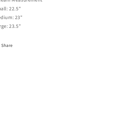
all: 22.5"
dium: 23"
rge: 23.5"
Share