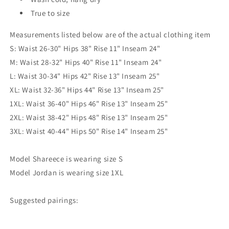
True to size
Measurements listed below are of the actual clothing item
S: Waist 26-30" Hips 38" Rise 11" Inseam 24"
M: Waist 28-32" Hips 40" Rise 11" Inseam 24"
L: Waist 30-34" Hips 42" Rise 13" Inseam 25"
XL: Waist 32-36" Hips 44" Rise 13" Inseam 25"
1XL: Waist 36-40" Hips 46" Rise 13" Inseam 25"
2XL: Waist 38-42" Hips 48" Rise 13" Inseam 25"
3XL: Waist 40-44" Hips 50" Rise 14" Inseam 25"
Model Shareece is wearing size S
Model Jordan is wearing size 1XL
Suggested pairings: