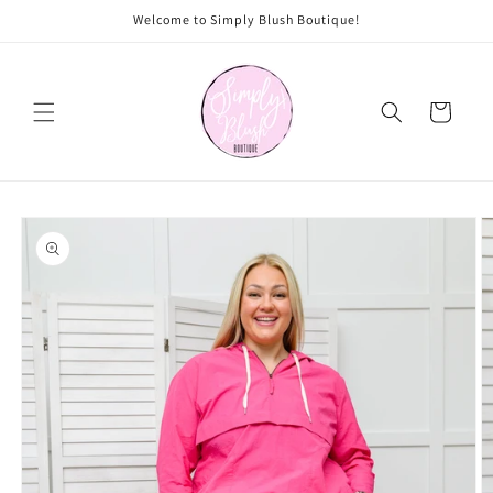
Skip to
Welcome to Simply Blush Boutique!
content
Cart
Skip to
product
information