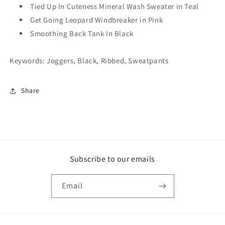
Tied Up In Cuteness Mineral Wash Sweater in Teal
Get Going Leopard Windbreaker in Pink
Smoothing Back Tank In Black
Keywords: Joggers, Black, Ribbed, Sweatpants
Share
Subscribe to our emails
Email