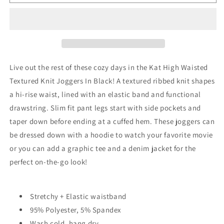
High
High
Waisted
Waisted
Textured
Textured
Knit
Knit
Joggers
Joggers
in
in
Black
Black
Live out the rest of these cozy days in the Kat High Waisted
Textured Knit Joggers In Black! A textured ribbed knit shapes
a hi-rise waist, lined with an elastic band and functional
drawstring. Slim fit pant legs start with side pockets and
taper down before ending at a cuffed hem. These joggers can
be dressed down with a hoodie to watch your favorite movie
or you can add a graphic tee and a denim jacket for the
perfect on-the-go look!
Stretchy + Elastic waistband
95% Polyester, 5% Spandex
Wash cold, hang dry