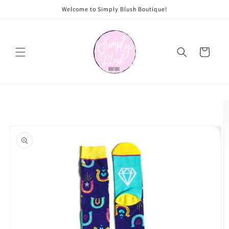
Skip to
Welcome to Simply Blush Boutique!
content
Cart
Skip to
product
information