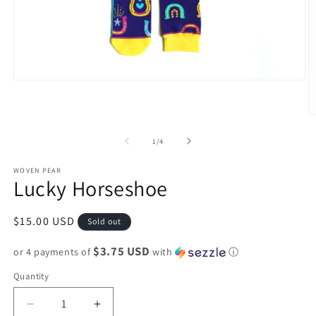
Open
media
1
in
O
modal
m
2
of
1
/
4
in
m
WOVEN PEAR
Lucky Horseshoe
Regular
$15.00 USD
Sold out
price
$3.75 USD
or 4 payments of
with
ⓘ
Quantity
Decrease
Increase