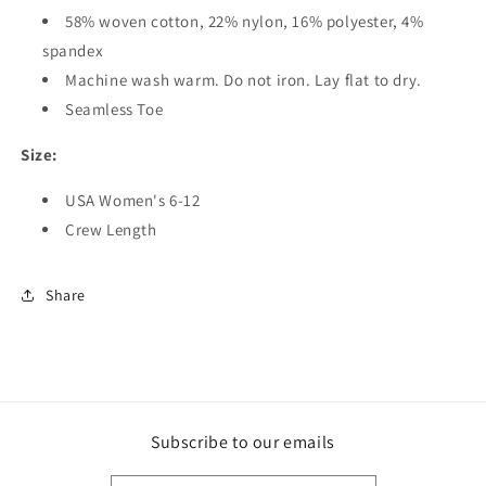
58% woven cotton, 22% nylon, 16% polyester, 4%
spandex
Machine wash warm. Do not iron. Lay flat to dry.
Seamless Toe
Size:
USA Women's 6-12
Crew Length
Share
Subscribe to our emails