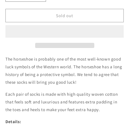
quantity
quantity
for
for
Lucky
Lucky
Sold out
Horseshoe
Horseshoe
The horseshoe is probably one of the most well-known good
luck symbols of the Western world.
The horseshoe has a long
history of being a protective symbol. We tend to agree that
these socks will bring you good luck!
Each pair of socks is made with high quality woven cotton
that feels soft and luxurious and features extra padding in
the toes and heels to make your feet extra happy.
Details: