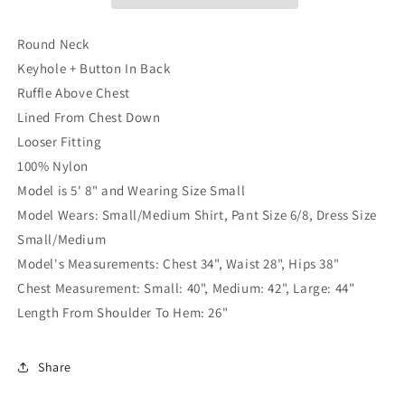
Peach
Peach
Round Neck
Keyhole + Button In Back
Ruffle Above Chest
Lined From Chest Down
Looser Fitting
100% Nylon
Model is 5' 8" and Wearing Size Small
Model Wears: Small/Medium Shirt, Pant Size 6/8, Dress Size
Small/Medium
Model's Measurements: Chest 34", Waist 28", Hips 38"
Chest Measurement:
Small: 40",
Medium: 42",
Large: 44"
Length From Shoulder To Hem: 26"
Share