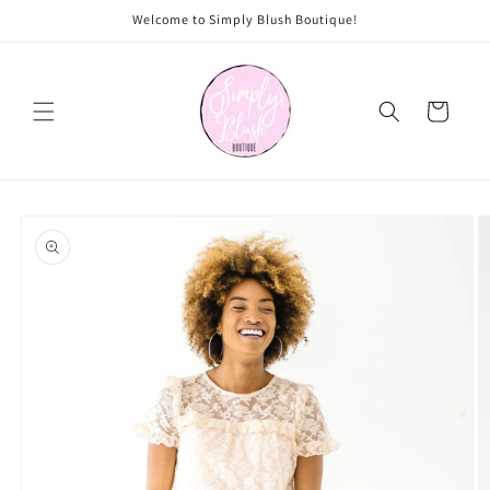
Skip to
Welcome to Simply Blush Boutique!
content
Cart
Skip to
product
information