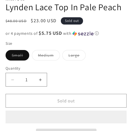
Lynden Lace Top In Pale Peach
Regular
Sale
$23.00 USD
$48.00 USD
Sold out
price
price
$5.75 USD
or 4 payments of
with
ⓘ
Size
Variant
Variant
Variant
Small
Medium
Large
sold
sold
sold
out
out
out
or
or
or
Quantity
unavailable
unavailable
unavailable
Decrease
Increase
quantity
quantity
for
for
Lynden
Lynden
Sold out
Lace
Lace
Top
Top
In
In
Pale
Pale