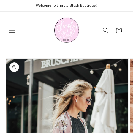
Skip to
Welcome to Simply Blush Boutique!
content
Cart
Skip to
product
information