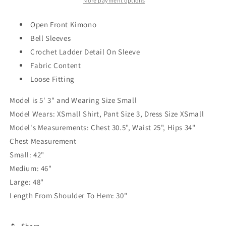
More payment options
Open Front Kimono
Bell Sleeves
Crochet Ladder Detail On Sleeve
Fabric Content
Loose Fitting
Model is 5' 3" and Wearing Size Small
Model Wears: XSmall Shirt, Pant Size 3, Dress Size XSmall
Model's Measurements: Chest 30.5", Waist 25", Hips 34"
Chest Measurement
Small: 42"
Medium: 46"
Large: 48"
Length From Shoulder To Hem: 30"
Share