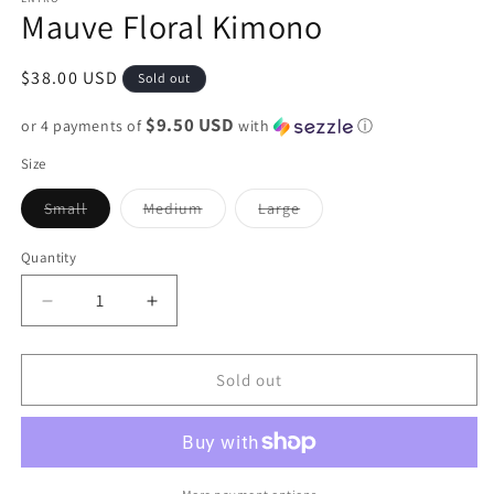
Mauve Floral Kimono
Regular
$38.00 USD
Sold out
price
$9.50 USD
or 4 payments of
with
ⓘ
Size
Variant
Variant
Variant
Small
Medium
Large
sold
sold
sold
out
out
out
or
or
or
Quantity
unavailable
unavailable
unavailable
Decrease
Increase
quantity
quantity
for
for
Mauve
Mauve
Sold out
Floral
Floral
Kimono
Kimono