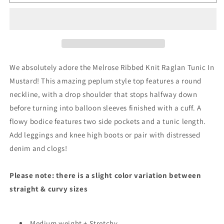
Ribbed
Ribbed
Knit
Knit
Raglan
Raglan
Tunic
Tunic
In
In
Mustard
Mustard
We absolutely adore the Melrose Ribbed Knit Raglan Tunic In
Mustard! This amazing peplum style top features a round
neckline, with a drop shoulder that stops halfway down
before turning into balloon sleeves finished with a cuff. A
flowy bodice features two side pockets and a tunic length.
Add leggings and knee high boots or pair with distressed
denim and clogs!
Please note: there is a slight color variation between
straight & curvy sizes
Medium weight + Stretchy