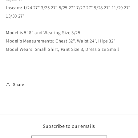
Inseam: 1/24 27" 3/25 27" 5/25 27" 7/27 27" 9/28 27" 11/29 27"
13/30 27"
Model is 5' 8" and Wearing Size 3/25
Model's Measurements: Chest 32", Waist 24", Hips 32"
Model Wears: Small Shirt, Pant Size 3, Dress Size Small
Share
Subscribe to our emails