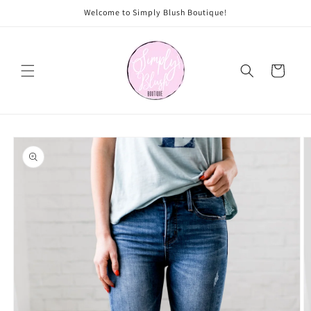
Skip to
Welcome to Simply Blush Boutique!
content
Cart
Skip to
product
information