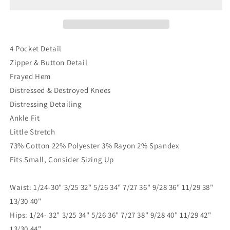
My
My
Knees
Knees
Skinnies
Skinnies
4 Pocket Detail
Zipper & Button Detail
Frayed Hem
Distressed & Destroyed Knees
Distressing Detailing
Ankle Fit
Little Stretch
73% Cotton 22% Polyester 3% Rayon 2% Spandex
Fits Small, Consider Sizing Up
Waist: 1/24-30" 3/25 32" 5/26 34" 7/27 36" 9/28 36" 11/29 38"
13/30 40"
Hips: 1/24- 32" 3/25 34" 5/26 36" 7/27 38" 9/28 40" 11/29 42"
13/30 44"