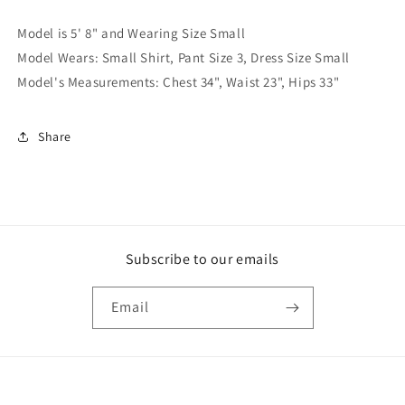
Model is 5' 8" and Wearing Size Small
Model Wears: Small Shirt, Pant Size 3, Dress Size Small
Model's Measurements: Chest 34", Waist 23", Hips 33"
Share
Subscribe to our emails
Email
Payment