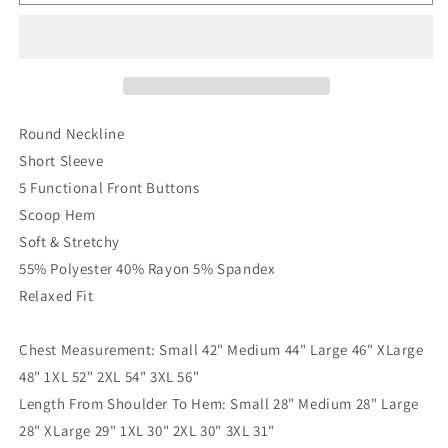
The
The
Button
Button
Basic
Basic
Top
Top
In
In
Plum
Plum
Round Neckline
Short Sleeve
5 Functional Front Buttons
Scoop Hem
Soft & Stretchy
55% Polyester 40% Rayon 5% Spandex
Relaxed Fit
Chest Measurement: Small 42" Medium 44" Large 46" XLarge
48" 1XL 52" 2XL 54" 3XL 56"
Length From Shoulder To Hem: Small 28" Medium 28" Large
28" XLarge 29" 1XL 30" 2XL 30" 3XL 31"