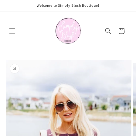
Skip to
Welcome to Simply Blush Boutique!
content
Cart
Skip to
product
information