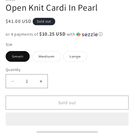
Open Knit Cardi In Pearl
Regular
$41.00 USD
Sold out
price
$10.25 USD
or 4 payments of
with
ⓘ
Size
Variant
Variant
Variant
Small
Medium
Large
sold
sold
sold
out
out
out
or
or
or
Quantity
unavailable
unavailable
unavailable
Decrease
Increase
quantity
quantity
for
for
Open
Open
Sold out
Knit
Knit
Cardi
Cardi
In
In
Pearl
Pearl