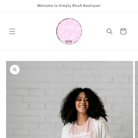
Skip to
Welcome to Simply Blush Boutique!
content
Cart
Skip to
product
information