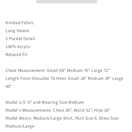
Knitted Fabric
Long Sleeve
2 Pocket Detail
100% Acrylic
Relaxed Fit
Chest Measurement: Small 68" Medium 70" Large 72"
Length From Shoulder To Hem: Small 38" Medium 39" Large
40"
Model is 5' 9" and Wearing Size Medium
Model's Measurements: Chest 36", Waist 31", Hips 38"
Model Wears: Medium/Large Shirt, Pant Size 9, Dress Size
Medium/Large