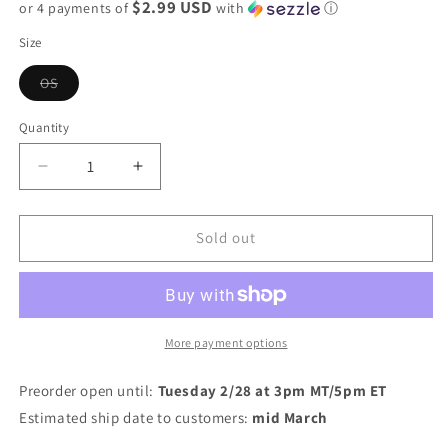
$2.99 USD
or 4 payments of
with
ⓘ
Size
Variant
OS
sold
out
or
Quantity
unavailable
Decrease
Increase
quantity
quantity
for
for
PREORDER:
PREORDER:
Sold out
Hair
Hair
Turban
Turban
More payment options
Preorder open until:
Tuesday 2/28 at 3pm MT/5pm ET
Estimated ship date to customers:
mid March