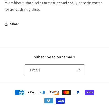
Microfiber turban helps tame frizz and easily absorbs water
for quick drying time.
Share
Subscribe to our emails
Email
Payment
methods