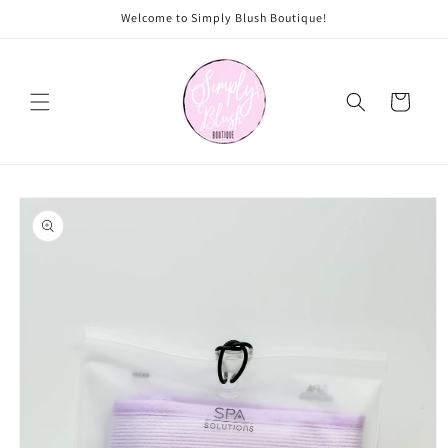
Skip to
Welcome to Simply Blush Boutique!
content
Cart
Skip to
product
information