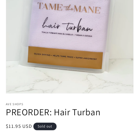
Open
media
1
AVE SHOPS
PREORDER: Hair Turban
in
modal
Regular
$11.95 USD
Sold out
price