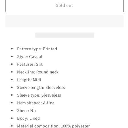
Printed
Printed
Sold out
Round
Round
Neck
Neck
Slit
Slit
Sleeveless
Sleeveless
Dress
Dress
Pattern type: Printed
Style: Casual
Features: Slit
Neckline: Round neck
Length: Midi
Sleeve length: Sleeveless
Sleeve type: Sleeveless
Hem shaped: A-line
Sheer: No
Body: Lined
Material composition: 100% polyester