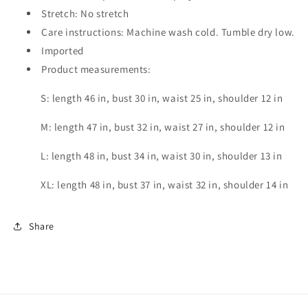
Stretch: No stretch
Care instructions: Machine wash cold. Tumble dry low.
Imported
Product measurements:
S: length 46 in, bust 30 in, waist 25 in, shoulder 12 in
M: length 47 in, bust 32 in, waist 27 in, shoulder 12 in
L: length 48 in, bust 34 in, waist 30 in, shoulder 13 in
XL: length 48 in, bust 37 in, waist 32 in, shoulder 14 in
Share