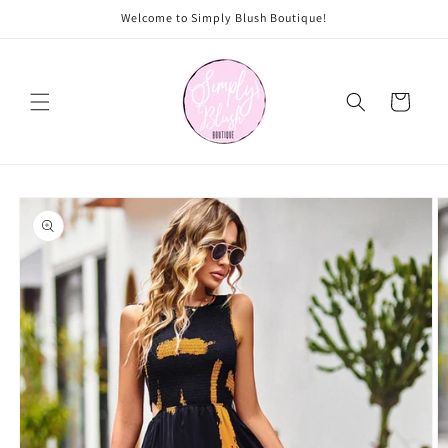
Skip to
Welcome to Simply Blush Boutique!
content
Cart
Skip to
product
information