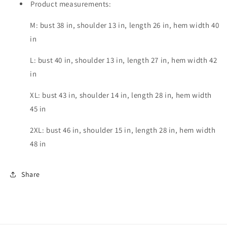
Product measurements:
M: bust 38 in, shoulder 13 in, length 26 in, hem width 40
in
L: bust 40 in, shoulder 13 in, length 27 in, hem width 42
in
XL: bust 43 in, shoulder 14 in, length 28 in, hem width
45 in
2XL: bust 46 in, shoulder 15 in, length 28 in, hem width
48 in
Share