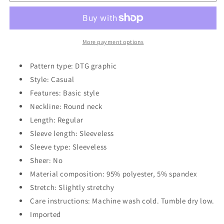
Print
Print
Slit
Slit
Tank
Tank
More payment options
Pattern type: DTG graphic
Style: Casual
Features: Basic style
Neckline: Round neck
Length: Regular
Sleeve length: Sleeveless
Sleeve type: Sleeveless
Sheer: No
Material composition: 95% polyester, 5% spandex
Stretch: Slightly stretchy
Care instructions: Machine wash cold. Tumble dry low.
Imported