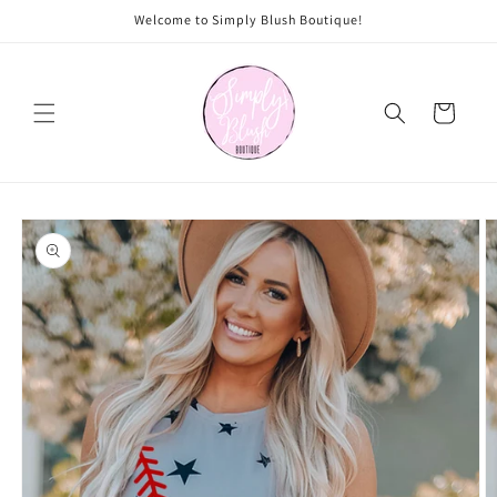
Skip to
Welcome to Simply Blush Boutique!
content
Cart
Skip to
product
information