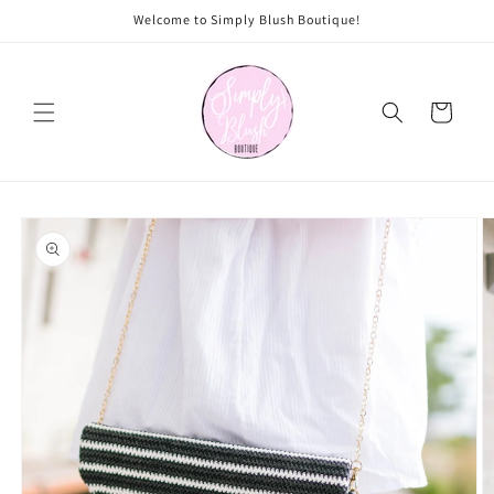
Skip to
Welcome to Simply Blush Boutique!
content
Cart
Skip to
product
information