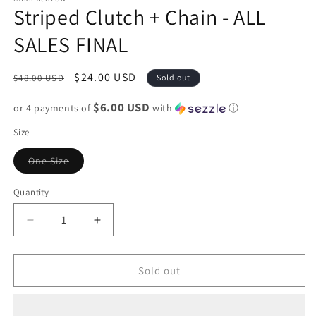
Striped Clutch + Chain - ALL
SALES FINAL
Regular
Sale
$24.00 USD
$48.00 USD
Sold out
price
price
$6.00 USD
or 4 payments of
with
ⓘ
Size
Variant
One Size
sold
out
or
Quantity
unavailable
Decrease
Increase
quantity
quantity
for
for
Striped
Striped
Sold out
Clutch
Clutch
+
+
Chain
Chain