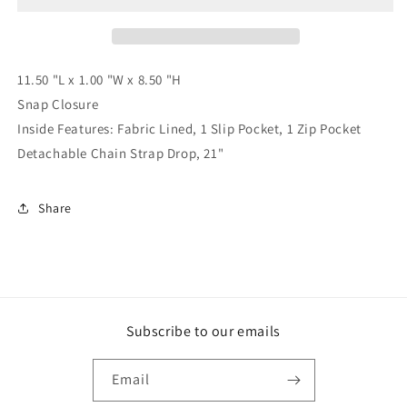
-
-
ALL
ALL
SALES
SALES
FINAL
FINAL
11.50 "L x 1.00 "W x 8.50 "H
Snap Closure
Inside Features: Fabric Lined, 1 Slip Pocket, 1 Zip Pocket
Detachable Chain Strap Drop, 21"
Share
Subscribe to our emails
Email