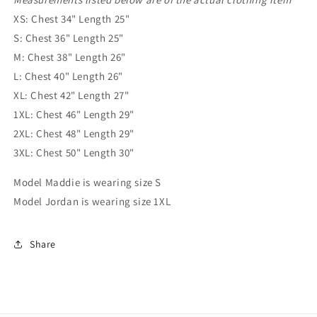
XS: Chest 34" Length 25"
S: Chest 36" Length 25"
M: Chest 38" Length 26"
L: Chest 40" Length 26"
XL: Chest 42" Length 27"
1XL: Chest 46" Length 29"
2XL: Chest 48" Length 29"
3XL: Chest 50" Length 30"
Model Maddie is wearing size S
Model Jordan is wearing size 1XL
Share