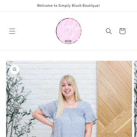
Skip to
Welcome to Simply Blush Boutique!
content
Cart
Skip to
product
information