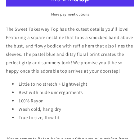
More payment options
The Sweet Takeaway Top has the cutest details you'll love!
Featuring a square neckline that tops a smocked band above
the bust, and flowy bodice with ruffle hem that also lines the
sleeves. The pastel blue and ditsy floral print creates the
perfect girly and summery look! We promise you'll be so
happy once this adorable top arrives at your doorstep!
Little to no stretch + Lightweight
Best with nude undergarments
100% Rayon
Wash cold, hang dry
True to size, flow fit
Measurements listed below are of the actual clothing item