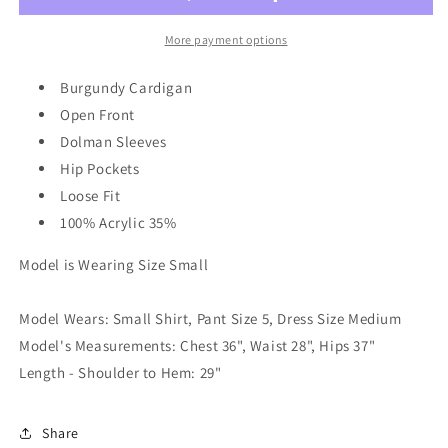
Cardi
Cardi
in
in
More payment options
Gray
Gray
Burgundy Cardigan
Open Front
Dolman Sleeves
Hip Pockets
Loose Fit
100% Acrylic 35%
Model is Wearing Size Small
Model Wears: Small Shirt, Pant Size 5, Dress Size Medium
Model's Measurements: Chest 36", Waist 28", Hips 37"
Length - Shoulder to Hem: 29"
Share