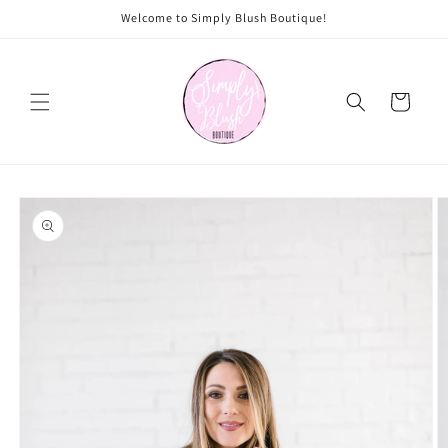
Skip to
Welcome to Simply Blush Boutique!
content
Cart
Skip to
product
information