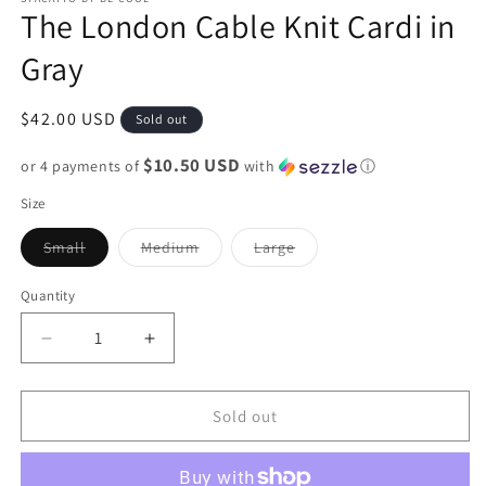
The London Cable Knit Cardi in
Gray
Regular
$42.00 USD
Sold out
price
$10.50 USD
or 4 payments of
with
ⓘ
Size
Variant
Variant
Variant
Small
Medium
Large
sold
sold
sold
out
out
out
or
or
or
Quantity
unavailable
unavailable
unavailable
Decrease
Increase
quantity
quantity
for
for
The
The
Sold out
London
London
Cable
Cable
Knit
Knit