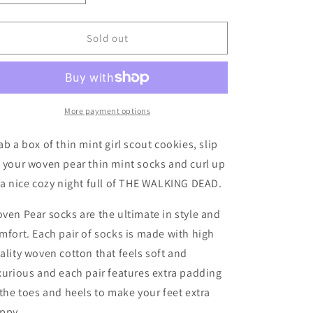
quantity
quantity
for
for
Thin
Thin
Sold out
Mint
Mint
More payment options
ab a box of thin mint girl scout cookies, slip
 your woven pear thin mint socks and curl up
 a nice cozy night full of THE WALKING DEAD.
ven Pear socks are the ultimate in style and
mfort. Each pair of socks is made with high
ality woven cotton that feels soft and
xurious and each pair features extra padding
 the toes and heels to make your feet extra
ppy.