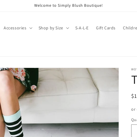
Welcome to Simply Blush Boutique!
Accessories
Shop by Size
S-A-L-E
Gift Cards
Childr
WO
T
R
$
pr
or
Qua