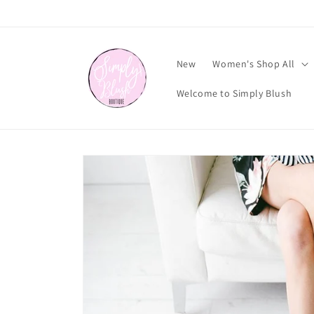
Skip to
content
New
Women's Shop All
Welcome to Simply Blush
Skip to
product
information