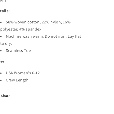
tails:
58% woven cotton, 22% nylon, 16%
polyester, 4% spandex
Machine wash warm. Do not iron. Lay flat
to dry.
Seamless Toe
ze:
USA Women's 6-12
Crew Length
Share