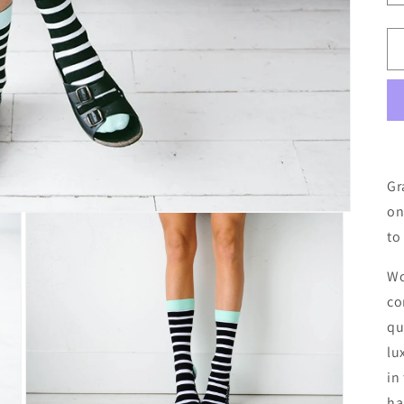
Gr
on
to
Wo
co
qu
lu
in
ha