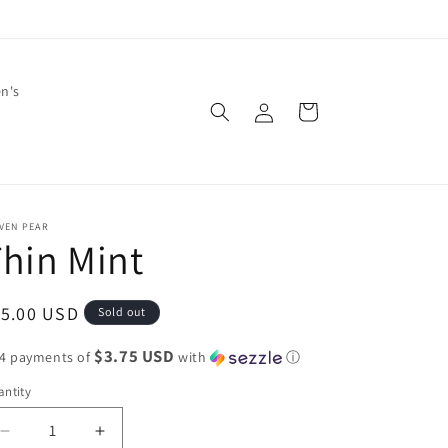
en's
Log
Cart
in
VEN PEAR
hin Mint
egular
15.00 USD
Sold out
ice
$3.75 USD
 4 payments of
with
ⓘ
ntity
Decrease
Increase