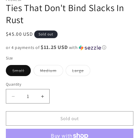
Ties That Don't Bind Slacks In
Rust
Regular
$45.00 USD
Sold out
price
$11.25 USD
or 4 payments of
with
ⓘ
Size
Variant
Variant
Variant
Small
Medium
Large
sold
sold
sold
out
out
out
or
or
or
Quantity
unavailable
unavailable
unavailable
Decrease
Increase
quantity
quantity
for
for
Ties
Ties
Sold out
That
That
Don&#39;t
Don&#39;t
Bind
Bind