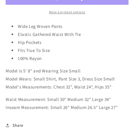
Slacks
Slacks
In
In
More payment options
Rust
Rust
Wide Leg Woven Pants
Elastic Gathered Waist With TIe
Hip Pockets
Fits True To Size
100% Rayon
Model is 5' 8" and Wearing Size Small
Model Wears: Small Shirt, Pant Size 3, Dress Size Small
Model's Measurements: Chest 32", Waist 24", Hips 35"
Waist Measurement: Small 30" Medium 32" Large 34"
Inseam Measurement: Small 26" Medium 26.5" Large 27"
Share