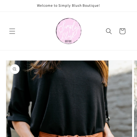
Skip to
Welcome to Simply Blush Boutique!
content
Cart
Skip to
product
information