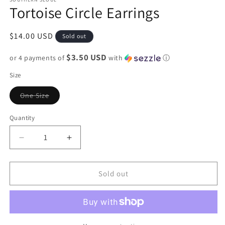
Tortoise Circle Earrings
Regular
$14.00 USD
Sold out
price
$3.50 USD
or 4 payments of
with
ⓘ
Size
Variant
One Size
sold
out
or
Quantity
unavailable
Decrease
Increase
quantity
quantity
for
for
Tortoise
Tortoise
Sold out
Circle
Circle
Earrings
Earrings