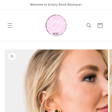
Skip to
Welcome to Simply Blush Boutique!
content
Cart
Skip to
product
information