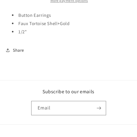
More payment options
Button Earrings
Faux Tortoise Shell+Gold
1/2"
Share
Subscribe to our emails
Email
Payment